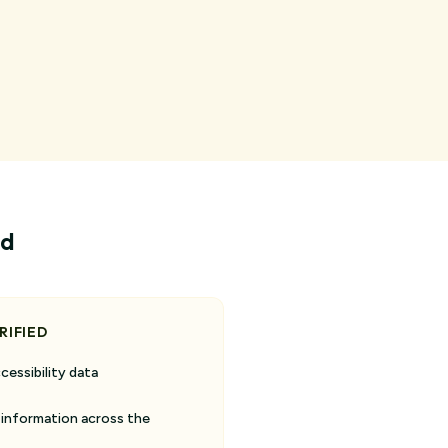
ed
RIFIED
cessibility data
 information across the