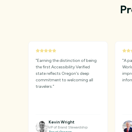
Pr
"
Earning the distinction of being
"
A pa
the first Accessibility Verified
World
state reflects Oregon's deep
impro
commitment to welcoming all
infor
travelers.
"
Kevin Wright
VP of Brand Stewardship