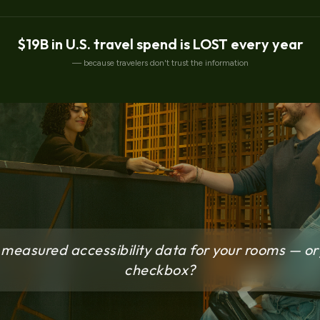
$19B in U.S. travel spend is LOST every year
— because travelers don't trust the information
measured accessibility data for your rooms — or 
checkbox?