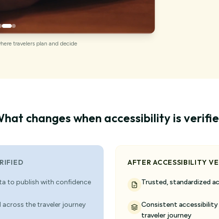
where travelers plan and decide
hat changes when accessibility is verifi
RIFIED
AFTER ACCESSIBILITY VE
ata to publish with confidence
Trusted, standardized ac
 across the traveler journey
Consistent accessibility
traveler journey