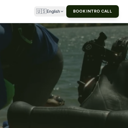
🇺🇸
English
BOOK INTRO CALL