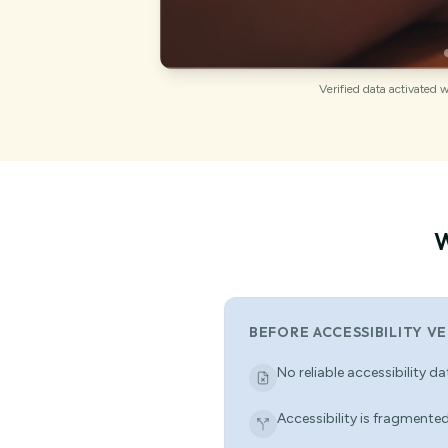
Verified data activated 
W
BEFORE ACCESSIBILITY VE
No reliable accessibility d
Accessibility is fragmented