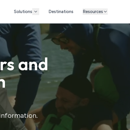
Solutions
Destinations
Resources
ors and
h
 information.