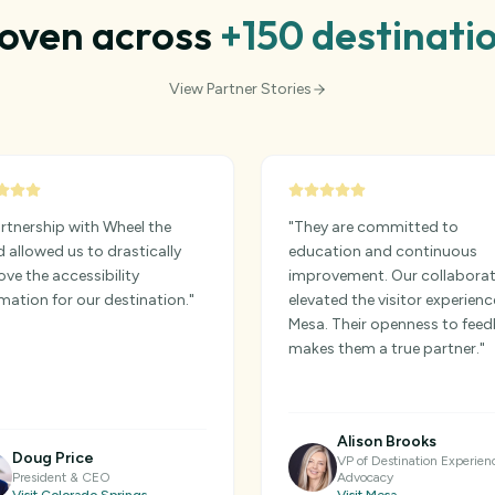
oven across
+150
destinati
View Partner Stories
rtnership with Wheel the
"
They are committed to
 allowed us to drastically
education and continuous
ve the accessibility
improvement. Our collabora
mation for our destination.
"
elevated the visitor experienc
Mesa. Their openness to fee
makes them a true partner.
"
Alison Brooks
Doug Price
VP of Destination Experien
President & CEO
Advocacy