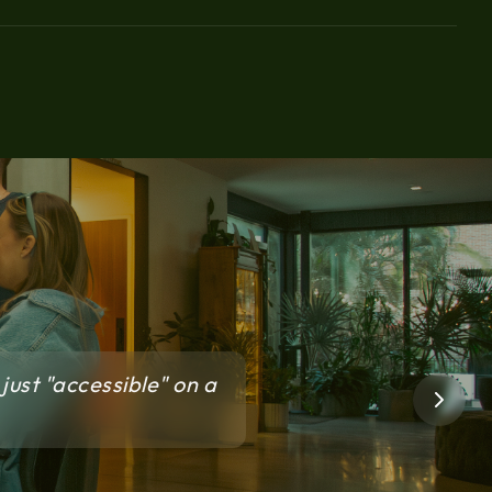
just "accessible" on a