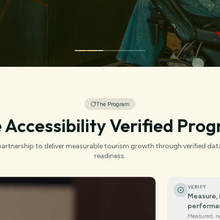
The Program
 Accessibility Verified Pro
artnership to deliver measurable tourism growth through verified dat
readiness.
VERIFY
Measure, 
performa
Measured, n