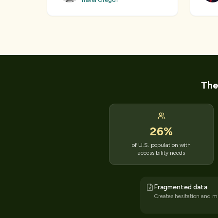
Travel Oregon
The
26
%
of U.S. population with
accessibility needs
Fragmented data
Creates hesitation and mi