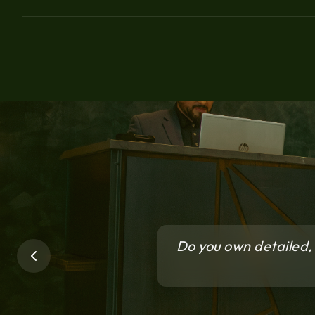
Do you own detailed, 