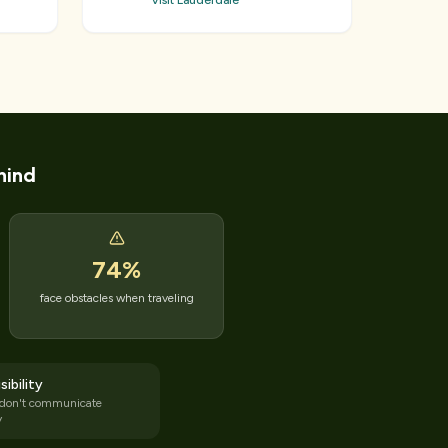
Visit Lauderdale
hind
74
%
face obstacles when traveling
sibility
 don't communicate
y