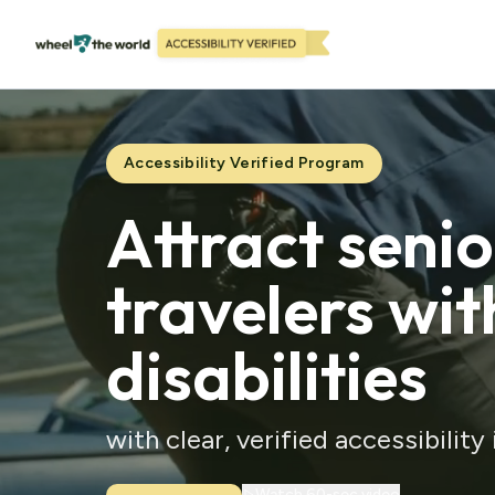
Accessibility Verified Program
Attract seni
travelers wit
disabilities
with clear, verified accessibility
Watch 60-sec video