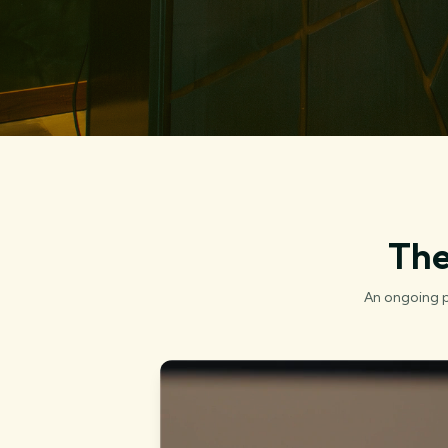
The
An ongoing p