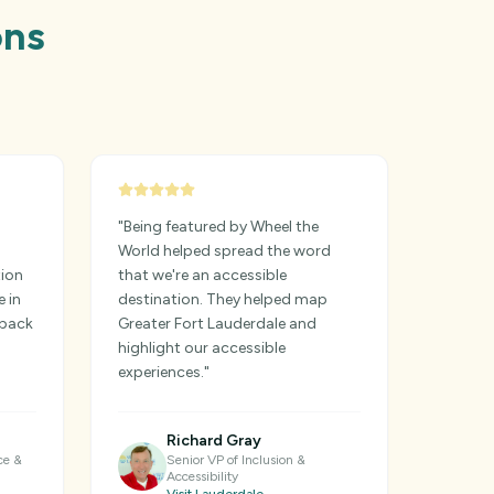
ons
"
Being featured by Wheel the
World helped spread the word
tion
that we're an accessible
e in
destination. They helped map
dback
Greater Fort Lauderdale and
highlight our accessible
experiences.
"
Richard Gray
ce &
Senior VP of Inclusion &
Accessibility