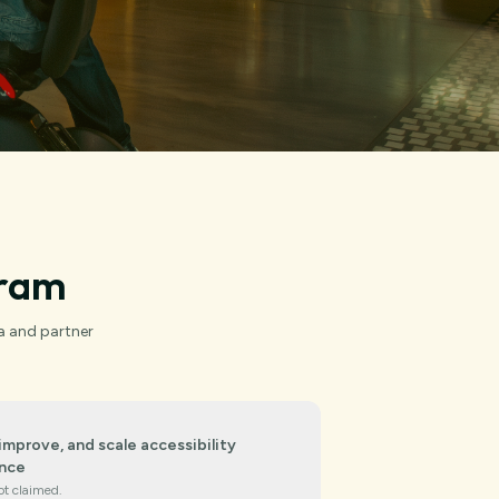
gram
a and partner
improve, and scale accessibility
nce
ot claimed.