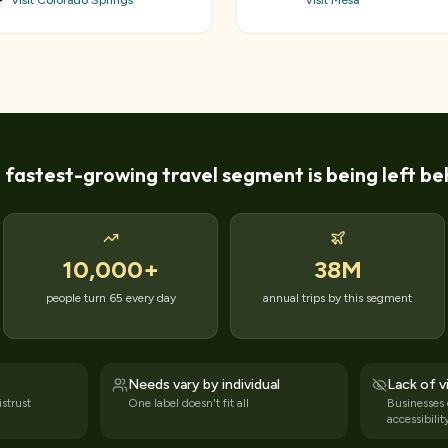
Visit Colorado Springs
Visit Mesa
 fastest-growing travel segment is being left be
10,000
+
38M
people turn 65 every day
annual trips by this segment
Needs vary by individual
Lack of vi
strust
One label doesn't fit all
Businesses
accessibilit