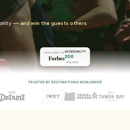
ility
— and win the guests others
ACCESSIBILITY
FEATURED IN
200
Forbes
· May 2026 ·
TRUSTED BY DESTINATIONS WORLDWIDE