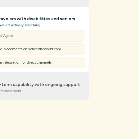
 verification with our Mapping App Tool
ravelers with disabilities and seniors
red Accessibility Assessment & Support Guides
ravelers actively searching.
d Badge & partner dashboard
el Agent
ed placements on Wheeltheworld.com
a integration for direct channels
g-term capability with ongoing support
improvement.
bility insights & tailored recommendations
me analytics to measure impact
training for hospitality standards