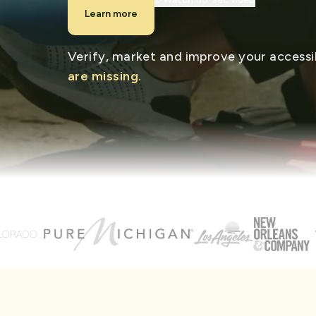
Learn more
Verify, market and improve your accessib
are missing.