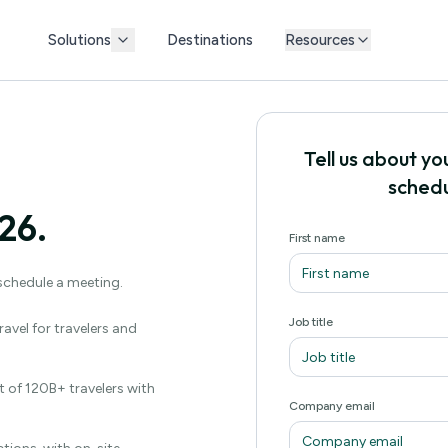
Solutions
Destinations
Resources
Tell us about yo
schedu
26.
First name
 schedule a meeting.
Job title
avel for travelers and
 of 120B+ travelers with
Company email