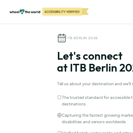
ITB BERLIN 2026
Let's connect
at ITB Berlin 20
Tell us about your destination and we'll
The trusted standard for accessible tr
destinations.
Capturing the fastest growing market
disabilities and seniors worldwide.