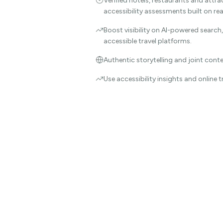
Verified hotels, restaurants and attra
accessibility assessments built on re
Boost visibility on AI-powered search
accessible travel platforms.
Authentic storytelling and joint cont
Use accessibility insights and online 