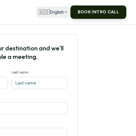
🇺🇸
English
BOOK INTRO CALL
ur destination and we'll
le a meeting.
Last name