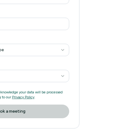
pe
cknowledge your data will be processed
 to our
Privacy Policy
.
ok a meeting