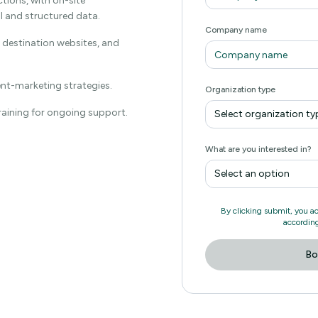
ctions, with on-site
al and structured data.
Company name
, destination websites, and
ent-marketing strategies.
Organization type
training for ongoing support.
Select organization ty
What are you interested in?
Select an option
By clicking submit, you a
according
Bo