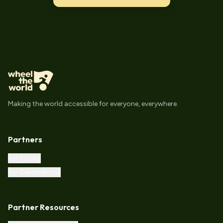
Making the world accessible for everyone, everywhere.
Partners
For Hotels
For Destinations
Partner Resources