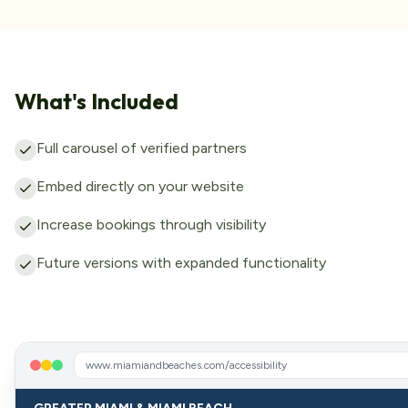
What's Included
Full carousel of verified partners
Embed directly on your website
Increase bookings through visibility
Future versions with expanded functionality
www.miamiandbeaches.com/accessibility