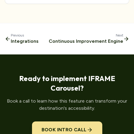
Previous
Next
Integrations
Continuous Improvement Engine
Ready to implement
IFRAME
Carousel
?
Book a call to learn how this feature can transform your
destination's accessibility.
BOOK INTRO CALL