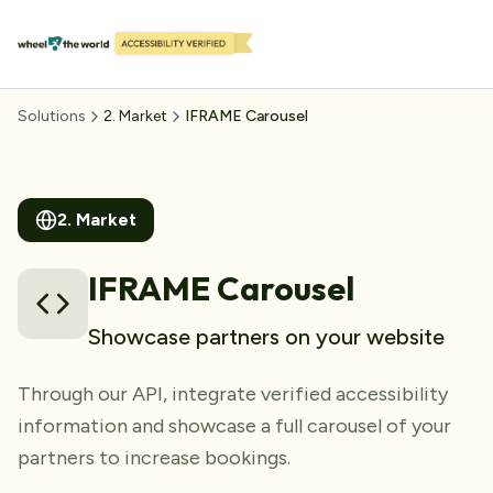
Solutions
2
.
Market
IFRAME Carousel
2
.
Market
IFRAME Carousel
Showcase partners on your website
Through our API, integrate verified accessibility
information and showcase a full carousel of your
partners to increase bookings.