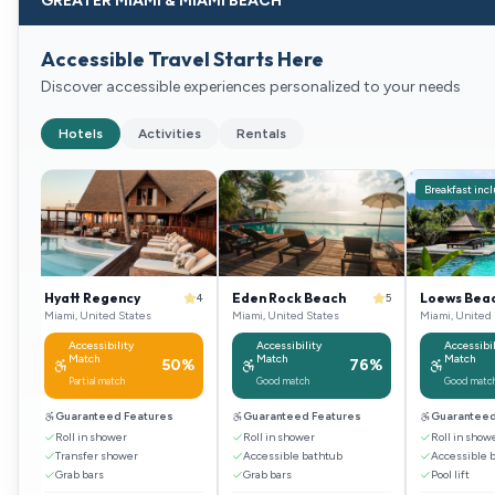
GREATER MIAMI & MIAMI BEACH
Accessible Travel Starts Here
Discover accessible experiences personalized to your needs
Hotels
Activities
Rentals
Breakfast inc
Hyatt Regency
Eden Rock Beach
Loews Beac
4
4
5
Miami, United States
Miami, United States
Miami, United 
Accessibility
Accessibility
Accessibil
Match
Match
Match
%
50
%
76
%
Partial match
Good match
Good matc
Guaranteed Features
Guaranteed Features
Guaranteed
Roll in shower
Roll in shower
Roll in show
Transfer shower
Accessible bathtub
Accessible 
Grab bars
Grab bars
Pool lift