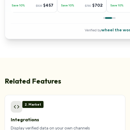
04
$
457
$
702
Save 10%
Save 10%
Save 10%
$
508
$
780
wheel the wor
Verified by
Related Features
2
.
Market
Integrations
Display verified data on your own channels