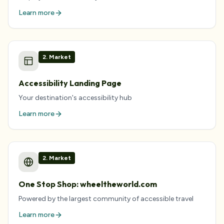
Learn more
2
.
Market
Accessibility Landing Page
Your destination's accessibility hub
Learn more
2
.
Market
One Stop Shop: wheeltheworld.com
Powered by the largest community of accessible travel
Learn more