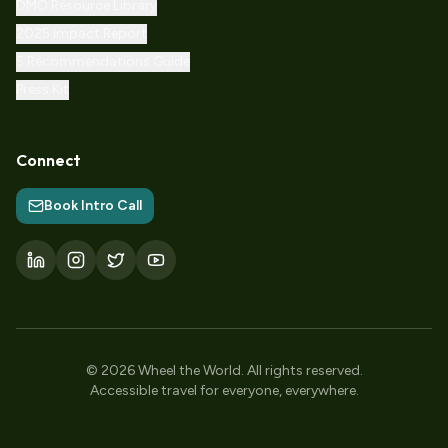
DMO Resource Library
2025 Impact Report
5 Recommendations Guide
Press Kit
Connect
Book Intro Call
©
2026
Wheel the World.
All rights reserved.
Accessible travel for everyone, everywhere.